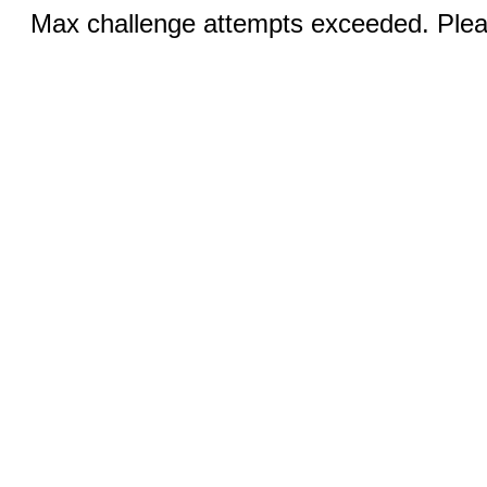
Max challenge attempts exceeded. Pleas