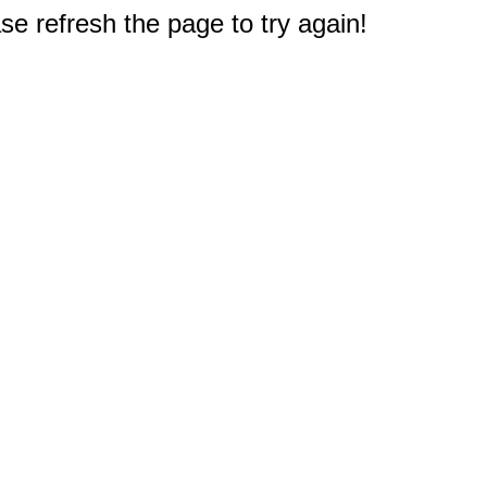
e refresh the page to try again!