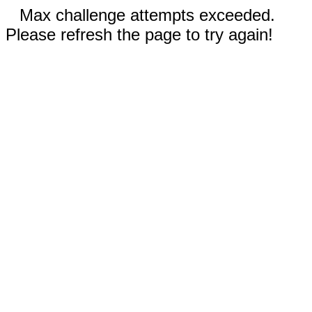
Max challenge attempts exceeded.
Please refresh the page to try again!