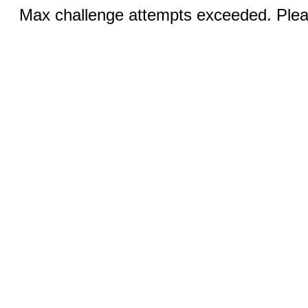
Max challenge attempts exceeded. Pleas