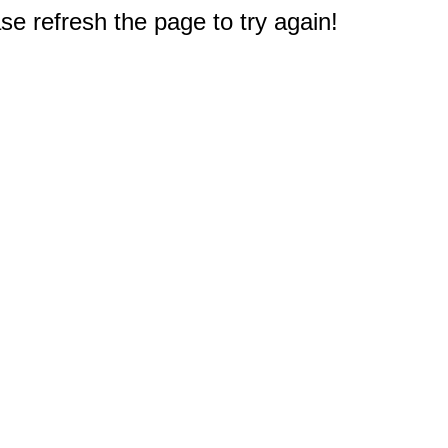
e refresh the page to try again!