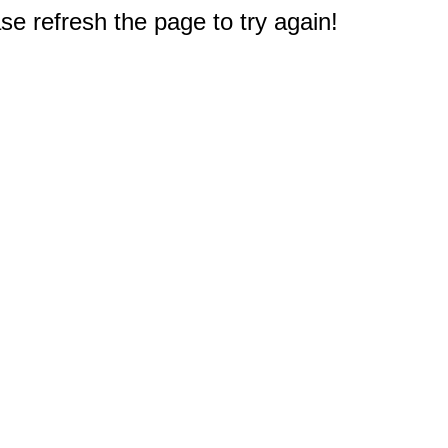
e refresh the page to try again!