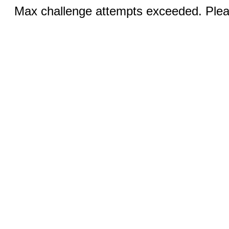
Max challenge attempts exceeded. Pleas