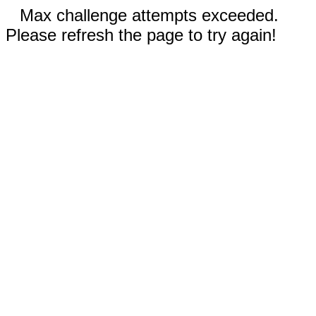
Max challenge attempts exceeded.
Please refresh the page to try again!